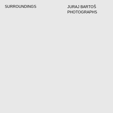
SURROUNDINGS
JURAJ BARTOŠ
PHOTOGRAPHS