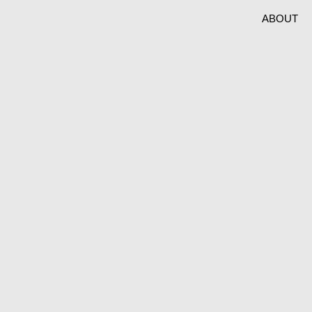
ABOUT